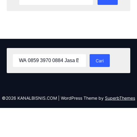
untuk:
Cari
untuk:
©2026 KANALBISNIS.COM
| WordPress Theme by
SuperbThemes