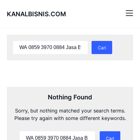
Skip
to
KANALBISNIS.COM
content
Cari
untuk:
Nothing Found
Sorry, but nothing matched your search terms.
Please try again with some different keywords.
Cari