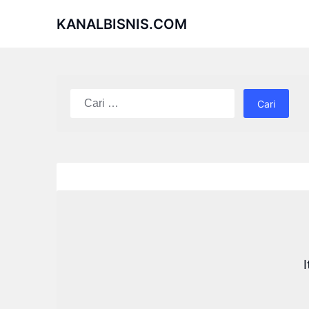
Skip
KANALBISNIS.COM
to
content
Cari
untuk: