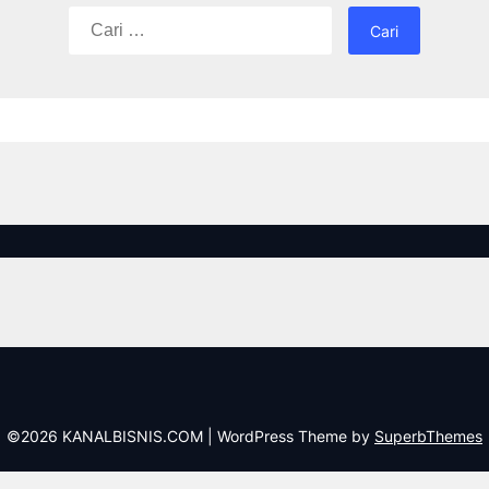
Cari
untuk:
©2026 KANALBISNIS.COM
| WordPress Theme by
SuperbThemes