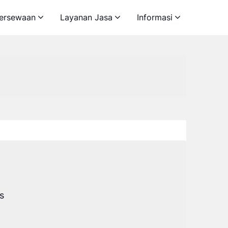
ersewaan
Layanan Jasa
Informasi
s