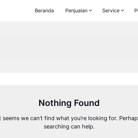
Beranda
Penjualan
Service
P
Nothing Found
It seems we can’t find what you’re looking for. Perhap
searching can help.