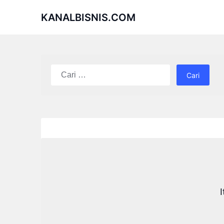
Skip
KANALBISNIS.COM
to
content
Cari
untuk: