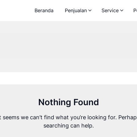
Beranda
Penjualan
Service
P
Nothing Found
It seems we can’t find what you’re looking for. Perhap
searching can help.