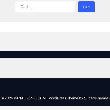
Cari
untuk:
©2026 KANALBISNIS.COM
| WordPress Theme by
SuperbThemes