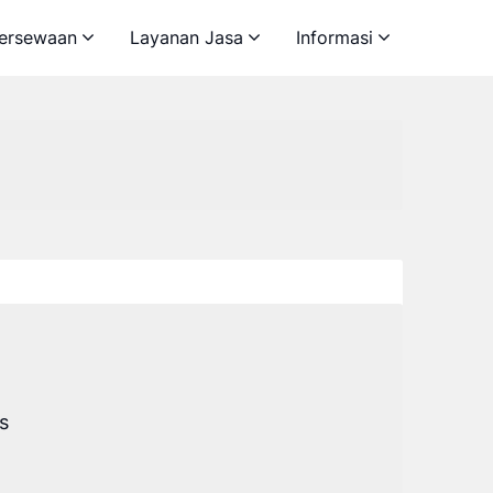
ersewaan
Layanan Jasa
Informasi
s