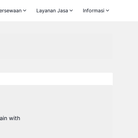
ersewaan
Layanan Jasa
Informasi
ain with