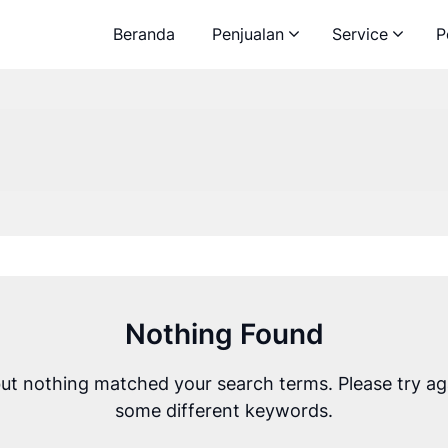
Beranda
Penjualan
Service
P
Nothing Found
but nothing matched your search terms. Please try ag
some different keywords.