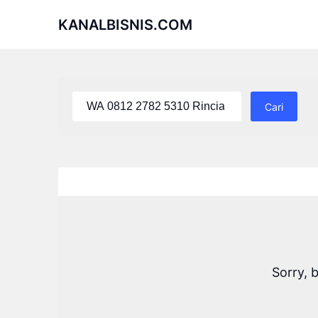
Skip
KANALBISNIS.COM
to
content
Cari
untuk:
Sorry, 