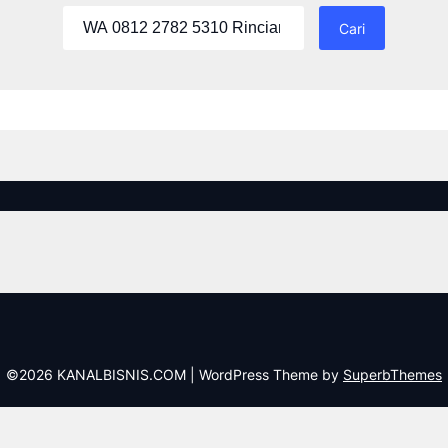
Cari
untuk:
©2026 KANALBISNIS.COM
| WordPress Theme by
SuperbThemes