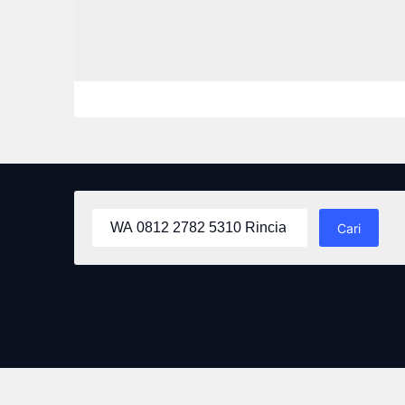
Cari
untuk: